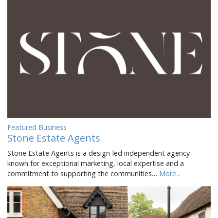
Featured Business
Stone Estate Agents
Stone Estate Agents is a design-led independent agency
known for exceptional marketing, local expertise and a
commitment to supporting the communities…
More...