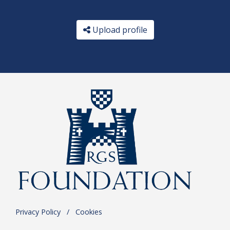
Upload profile
Privacy Policy
.
/
.
Cookies