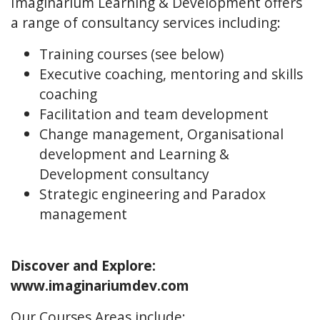
Imaginarium Learning & Development offers
a range of consultancy services including:
Training courses (see below)
Executive coaching, mentoring and skills
coaching
Facilitation and team development
Change management, Organisational
development and Learning &
Development consultancy
Strategic engineering and Paradox
management
Discover and Explore:
www.imaginariumdev.com
Our Courses Areas include: