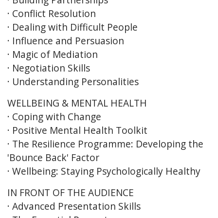
· Conflict Resolution
· Dealing with Difficult People
· Influence and Persuasion
· Magic of Mediation
· Negotiation Skills
· Understanding Personalities
WELLBEING & MENTAL HEALTH
· Coping with Change
· Positive Mental Health Toolkit
· The Resilience Programme: Developing the
'Bounce Back' Factor
· Wellbeing: Staying Psychologically Healthy
IN FRONT OF THE AUDIENCE
· Advanced Presentation Skills