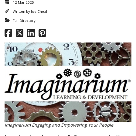
12 Mar 2025
Written by
Joe Cheal
Full Directory
Imaginarium Engaging and Empowering Your People