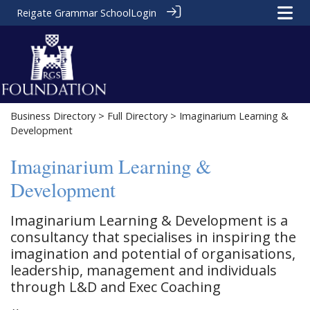
Reigate Grammar School
Login
Business Directory
>
Full Directory
> Imaginarium Learning &
Development
Imaginarium Learning &
Development
Imaginarium Learning & Development is a
consultancy that specialises in inspiring the
imagination and potential of organisations,
leadership, management and individuals
through L&D and Exec Coaching