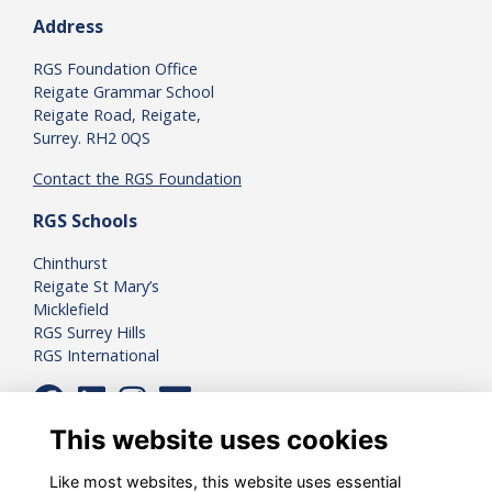
Address
RGS Foundation Office
Reigate Grammar School
Reigate Road, Reigate,
Surrey. RH2 0QS
Contact the RGS Foundation
RGS Schools
Chinthurst
Reigate St Mary’s
Micklefield
RGS Surrey Hills
RGS International
This website uses cookies
Like most websites, this website uses essential