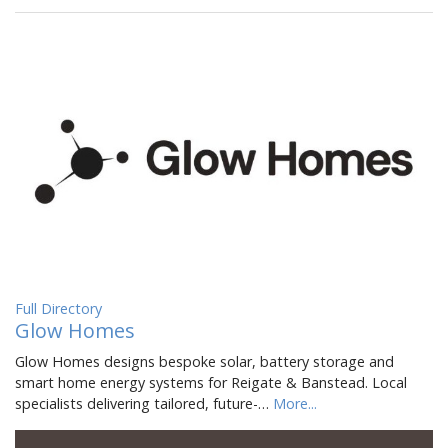
Full Directory
Glow Homes
Glow Homes designs bespoke solar, battery storage and
smart home energy systems for Reigate & Banstead. Local
specialists delivering tailored, future-…
More...