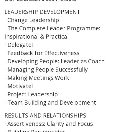
LEADERSHIP DEVELOPMENT
· Change Leadership
· The Complete Leader Programme:
Inspirational & Practical
· Delegate!
· Feedback for Effectiveness
· Developing People: Leader as Coach
· Managing People Successfully
· Making Meetings Work
· Motivate!
· Project Leadership
· Team Building and Development
RESULTS AND RELATIONSHIPS
· Assertiveness: Clarity and Focus
· Building Partnerships