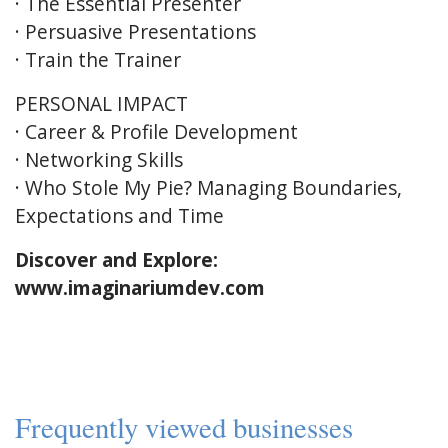
· The Essential Presenter
· Persuasive Presentations
· Train the Trainer
PERSONAL IMPACT
· Career & Profile Development
· Networking Skills
· Who Stole My Pie? Managing Boundaries,
Expectations and Time
Discover and Explore:
www.imaginariumdev.com
Frequently viewed businesses