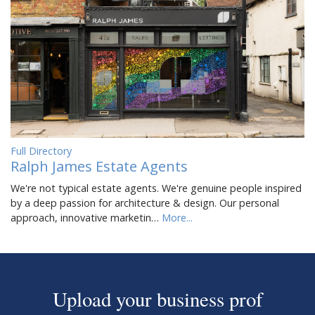
Full Directory
Ralph James Estate Agents
We're not typical estate agents. We're genuine people inspired
by a deep passion for architecture & design. Our personal
approach, innovative marketin…
More...
Upload your business prof