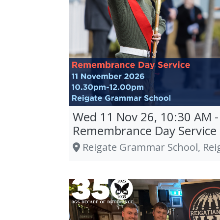
Wed 11 Nov 26, 10:30 AM -
Remembrance Day Service
Reigate Grammar School, Rei