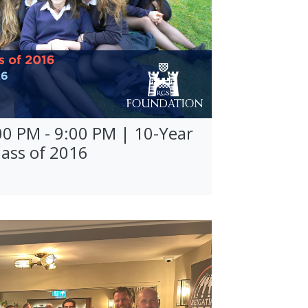
00 PM - 9:00 PM | 10-Year
lass of 2016