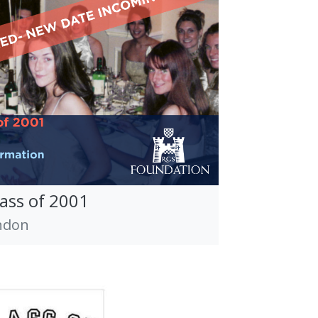
lass of 2001
ndon