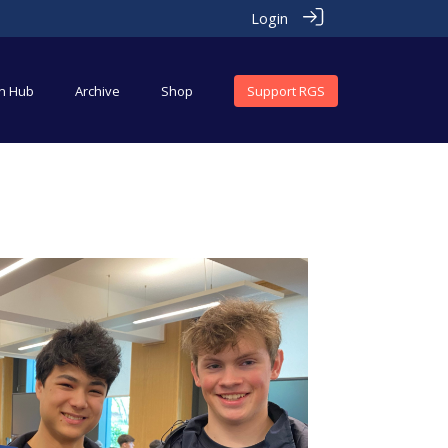
Login
an Hub
Archive
Shop
Support RGS