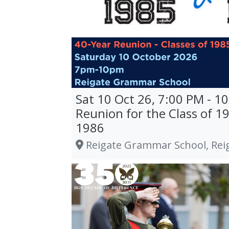
Sat 10 Oct 26, 7:00 PM - 1
Reunion for the Class of 1
1986
Reigate Grammar School, Rei