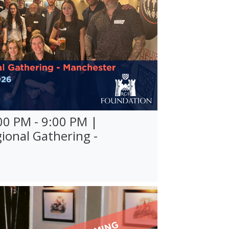
00 PM - 9:00 PM |
ional Gathering -