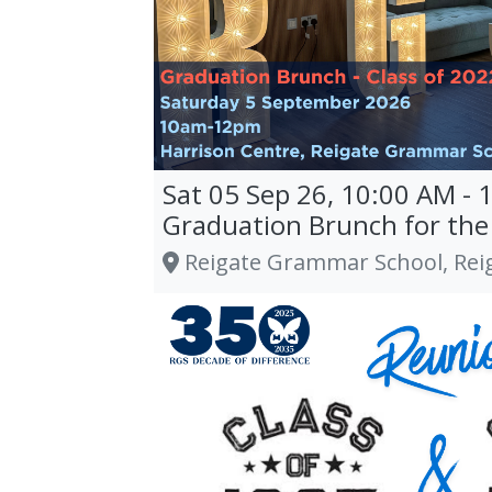
Sat 05 Sep 26, 10:00 AM - 
Graduation Brunch for the 
Reigate Grammar School, Rei