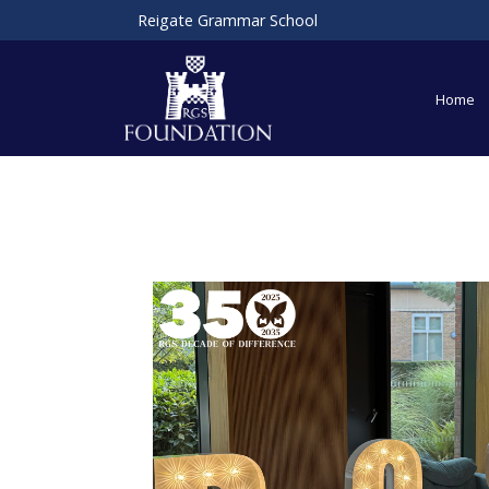
Reigate Grammar School
Home