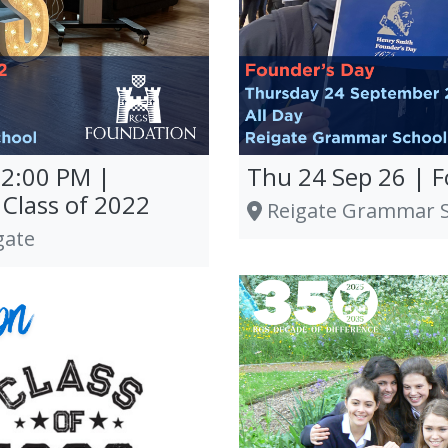
12:00 PM |
Thu 24 Sep 26 | 
Class of 2022
Reigate Grammar Sc
gate