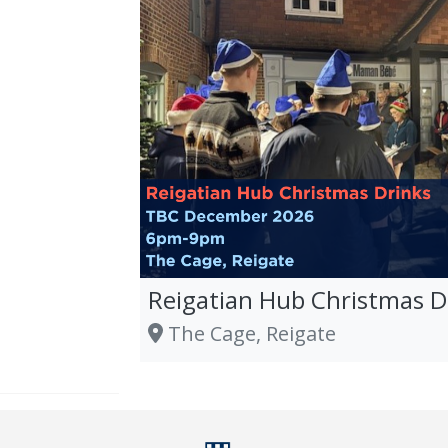
Reigatian Hub Christmas D
The Cage, Reigate