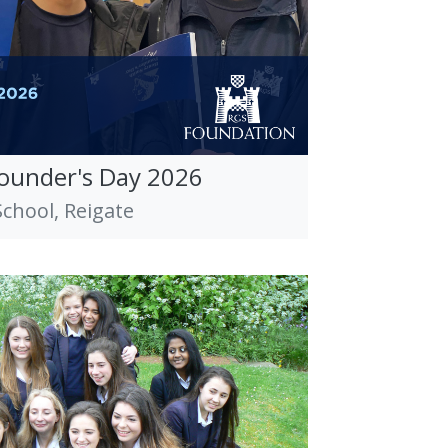
Founder's Day 2026
hool, Reigate