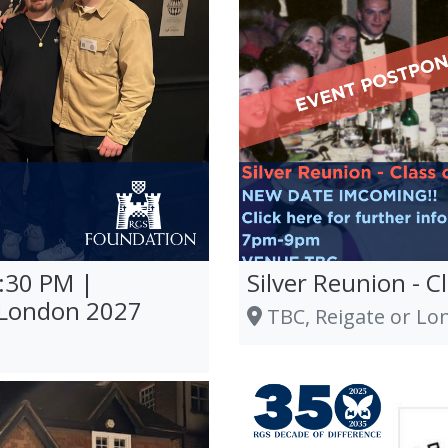
9:30 PM |
Silver Reunion - C
 London 2027
TBC, Reigate or Lo