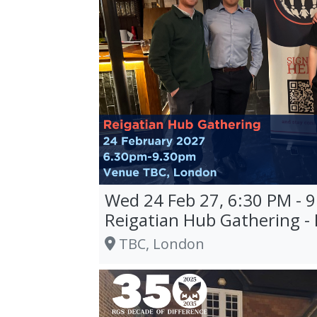
Wed 24 Feb 27, 6:30 PM - 
Reigatian Hub Gathering -
TBC, London