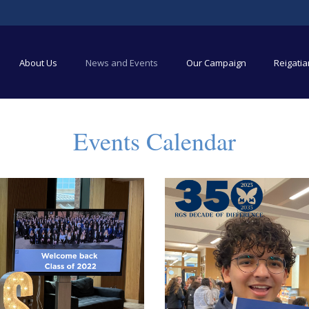
About Us
News and Events
Our Campaign
Reigati
Events Calendar