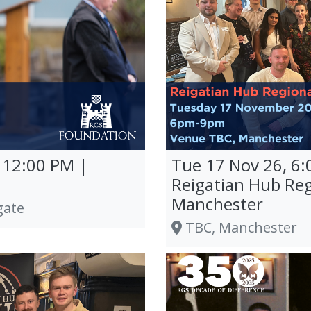
 12:00 PM |
Tue 17 Nov 26, 6:
Reigatian Hub Reg
Manchester
gate
TBC, Manchester