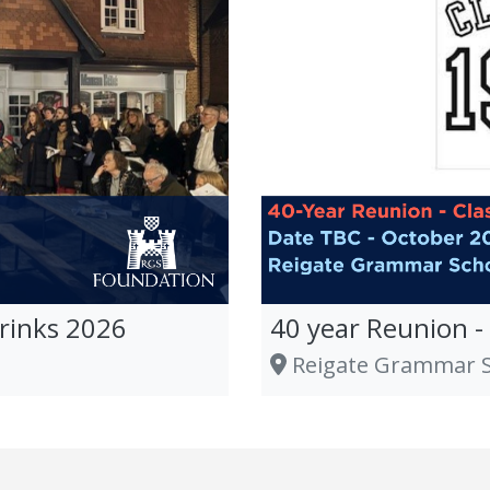
rinks 2026
40 year Reunion -
Reigate Grammar Sc