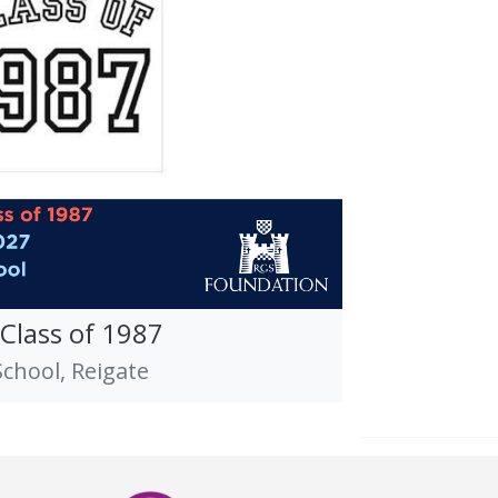
 Class of 1987
hool, Reigate