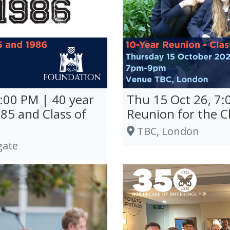
0:00 PM | 40 year
Thu 15 Oct 26, 7:
985 and Class of
Reunion for the C
TBC, London
gate