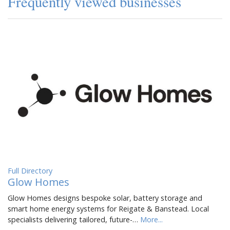
Frequently viewed businesses
Full Directory
Glow Homes
Glow Homes designs bespoke solar, battery storage and
smart home energy systems for Reigate & Banstead. Local
specialists delivering tailored, future-…
More...