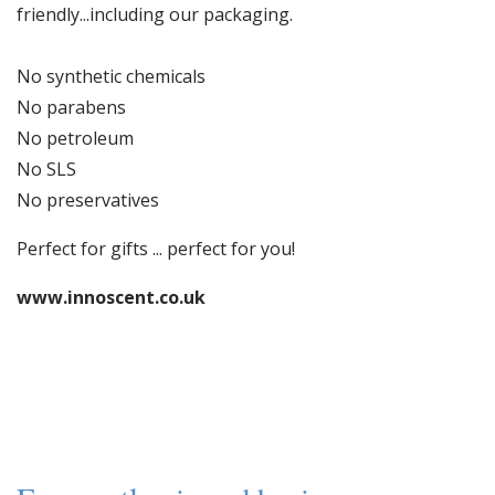
friendly...including our packaging.
No synthetic chemicals
No parabens
No petroleum
No SLS
No preservatives
Perfect for gifts ... perfect for you!
www.innoscent.co.uk