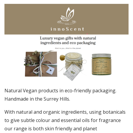
Natural Vegan products in eco-friendly packaging.
Handmade in the Surrey Hills.
With natural and organic ingredients, using botanicals
to give subtle colour and essential oils for fragrance
our range is both skin friendly and planet