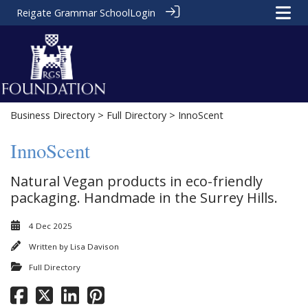
Reigate Grammar School
Login
Business Directory
>
Full Directory
> InnoScent
InnoScent
Natural Vegan products in eco-friendly
packaging. Handmade in the Surrey Hills.
4 Dec 2025
Written by
Lisa Davison
Full Directory