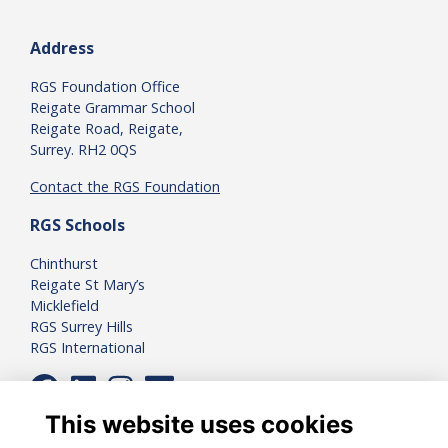
Address
RGS Foundation Office
Reigate Grammar School
Reigate Road, Reigate,
Surrey. RH2 0QS
Contact the RGS Foundation
RGS Schools
Chinthurst
Reigate St Mary’s
Micklefield
RGS Surrey Hills
RGS International
This website uses cookies