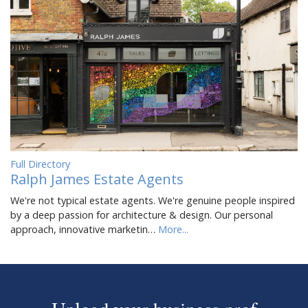
Full Directory
Ralph James Estate Agents
We're not typical estate agents. We're genuine people inspired
by a deep passion for architecture & design. Our personal
approach, innovative marketin…
More...