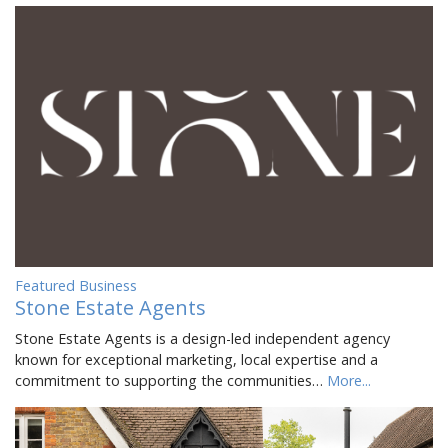
Featured Business
Stone Estate Agents
Stone Estate Agents is a design-led independent agency
known for exceptional marketing, local expertise and a
commitment to supporting the communities…
More...