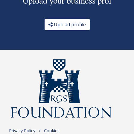
Upload your business prof
Upload profile
Privacy Policy
.
/
.
Cookies