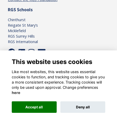
RGS Schools
Chinthurst
Reigate St Mary’s
Micklefield
RGS Surrey Hills
RGS International
This website uses cookies
Like most websites, this website uses essential
cookies to function, and tracking cookies to give you
a more consistent experience. Tracking cookies will
only be used upon approval. Change preferences
here
Registered Charity Number:
1081898
Accept all
Deny all
Alumni Management Software
powered by
ToucanTech