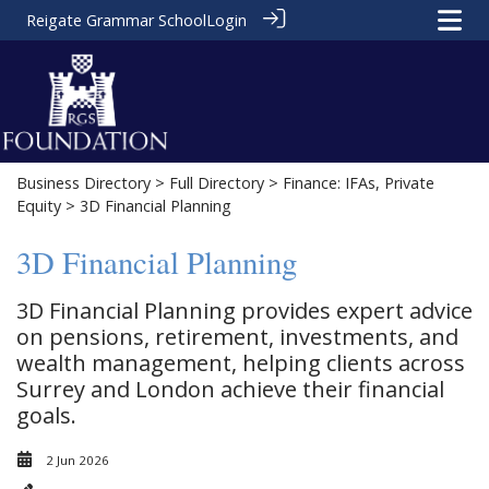
Reigate Grammar School
Login
Business Directory
>
Full Directory
>
Finance: IFAs, Private
Equity
> 3D Financial Planning
3D Financial Planning
3D Financial Planning provides expert advice
on pensions, retirement, investments, and
wealth management, helping clients across
Surrey and London achieve their financial
goals.
2 Jun 2026