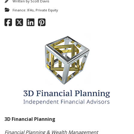
Written by
Scott Davis
Finance: IFAs, Private Equity
3D Financial Planning
Financial Planning & Wealth Management