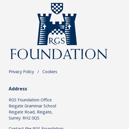
Privacy Policy
.
/
.
Cookies
Address
RGS Foundation Office
Reigate Grammar School
Reigate Road, Reigate,
Surrey. RH2 0QS
Contact the RGS Foundation