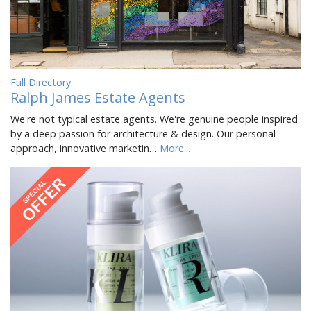
Full Directory
Ralph James Estate Agents
We're not typical estate agents. We're genuine people inspired
by a deep passion for architecture & design. Our personal
approach, innovative marketin…
More...