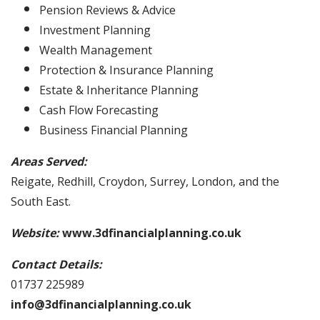
Pension Reviews & Advice
Investment Planning
Wealth Management
Protection & Insurance Planning
Estate & Inheritance Planning
Cash Flow Forecasting
Business Financial Planning
Areas Served:
Reigate, Redhill, Croydon, Surrey, London, and the
South East.
Website:
www.3dfinancialplanning.co.uk
Contact Details:
01737 225989
info@3dfinancialplanning.co.uk