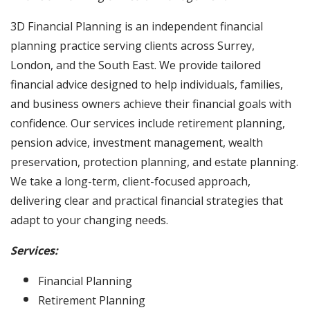
3D Financial Planning is an independent financial
planning practice serving clients across Surrey,
London, and the South East. We provide tailored
financial advice designed to help individuals, families,
and business owners achieve their financial goals with
confidence. Our services include retirement planning,
pension advice, investment management, wealth
preservation, protection planning, and estate planning.
We take a long-term, client-focused approach,
delivering clear and practical financial strategies that
adapt to your changing needs.
Services:
Financial Planning
Retirement Planning