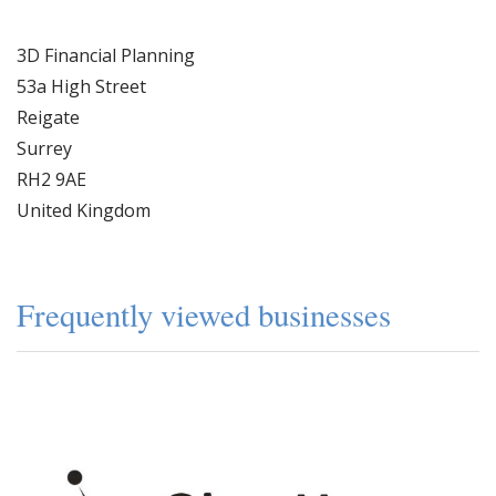
3D Financial Planning
53a High Street
Reigate
Surrey
RH2 9AE
United Kingdom
Frequently viewed businesses