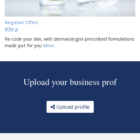
Reigatian Offers
Klira
Re-code your skin, with dermatologist-prescribed formulations
made just for you
More...
Upload your business prof
Upload profile