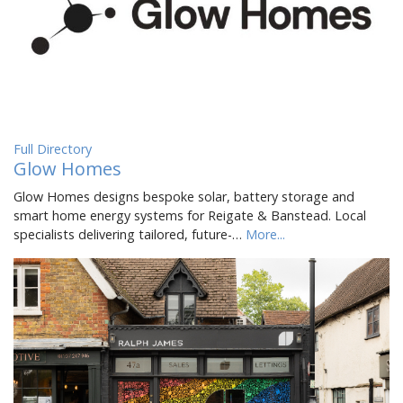
Full Directory
Glow Homes
Glow Homes designs bespoke solar, battery storage and
smart home energy systems for Reigate & Banstead. Local
specialists delivering tailored, future-…
More...