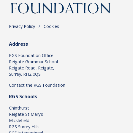
Privacy Policy
.
/
.
Cookies
Address
RGS Foundation Office
Reigate Grammar School
Reigate Road, Reigate,
Surrey. RH2 0QS
Contact the RGS Foundation
RGS Schools
Chinthurst
Reigate St Mary’s
Micklefield
RGS Surrey Hills
RGS International