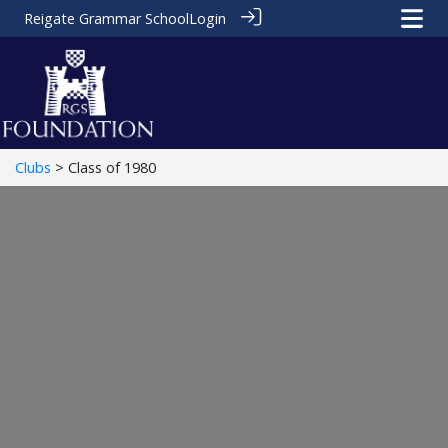
Reigate Grammar School
Login
Clubs
> Class of 1980
Class of 1980