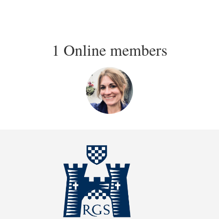
1 Online members
Login or join
to visit
profile