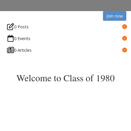
Join now
0 Posts
0
0 Events
0
0 Articles
0
Welcome to Class of 1980