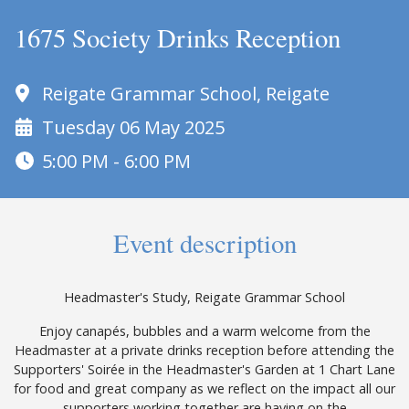
1675 Society Drinks Reception
Reigate Grammar School, Reigate
Tuesday 06 May 2025
5:00 PM - 6:00 PM
Event description
Headmaster's Study, Reigate Grammar School
Enjoy canapés, bubbles and a warm welcome from the
Headmaster at a private drinks reception before attending the
Supporters' Soirée in the Headmaster's Garden at 1 Chart Lane
for food and great company as we reflect on the impact all our
supporters working together are having on the