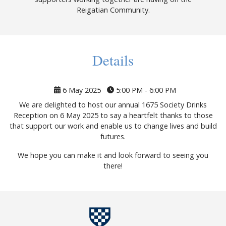
Reigatian Community.
Details
6 May 2025
5:00 PM - 6:00 PM
We are delighted to host our annual 1675 Society Drinks
Reception on 6 May 2025 to say a heartfelt thanks to those
that support our work and enable us to change lives and build
futures.
We hope you can make it and look forward to seeing you
there!