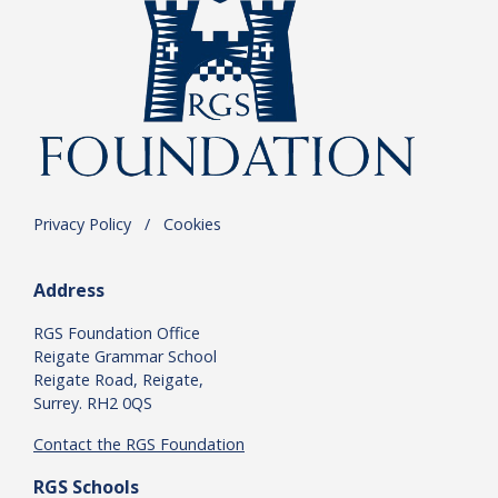
Privacy Policy
.
/
.
Cookies
Address
RGS Foundation Office
Reigate Grammar School
Reigate Road, Reigate,
Surrey. RH2 0QS
Contact the RGS Foundation
RGS Schools