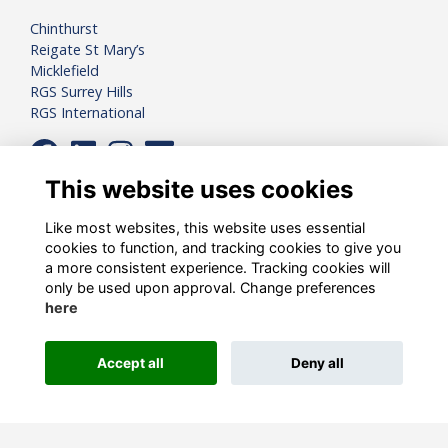
Chinthurst
Reigate St Mary’s
Micklefield
RGS Surrey Hills
RGS International
This website uses cookies
Like most websites, this website uses essential
cookies to function, and tracking cookies to give you
a more consistent experience. Tracking cookies will
only be used upon approval. Change preferences
here
Registered Charity Number:
1081898
Accept all
Deny all
Alumni Management Software
powered by
ToucanTech