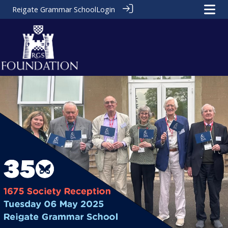
Reigate Grammar School
Login