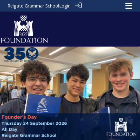
Reigate Grammar School
Login