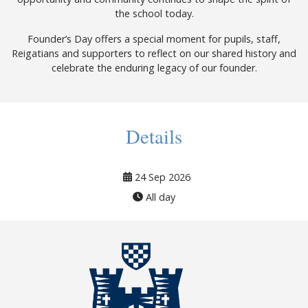
the school today.
Founder’s Day offers a special moment for pupils, staff,
Reigatians and supporters to reflect on our shared history and
celebrate the enduring legacy of our founder.
Details
24 Sep 2026
All day