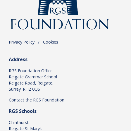
Privacy Policy
.
/
.
Cookies
Address
RGS Foundation Office
Reigate Grammar School
Reigate Road, Reigate,
Surrey. RH2 0QS
Contact the RGS Foundation
RGS Schools
Chinthurst
Reigate St Mary’s