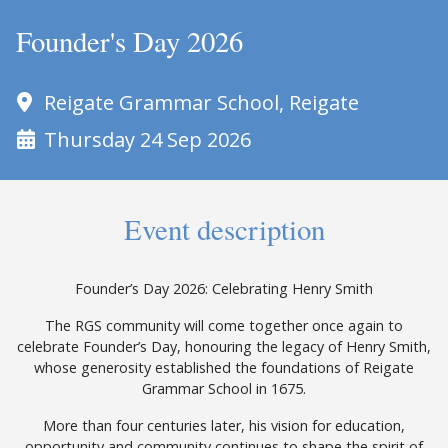
Founder's Day 2026
Reigate Grammar School, Reigate
Thursday 24 Sep 2026
Event description
Founder’s Day 2026: Celebrating Henry Smith
The RGS community will come together once again to
celebrate Founder’s Day, honouring the legacy of Henry Smith,
whose generosity established the foundations of Reigate
Grammar School in 1675.
More than four centuries later, his vision for education,
opportunity and community continues to shape the spirit of