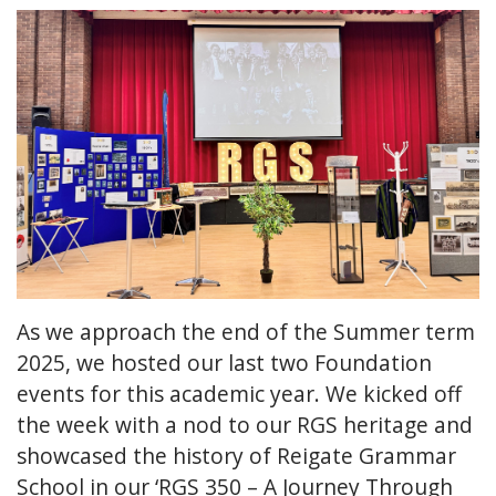
As we approach the end of the Summer term
2025, we hosted our last two Foundation
events for this academic year. We kicked off
the week with a nod to our RGS heritage and
showcased the history of Reigate Grammar
School in our ‘RGS 350 – A Journey Through