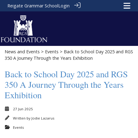
Reigate Grammar School
Login
News and Events
>
Events
> Back to School Day 2025 and RGS
350 A Journey Through the Years Exhibition
Back to School Day 2025 and RGS
350 A Journey Through the Years
Exhibition
27 Jun 2025
Written by
Jodie Lazarus
Events