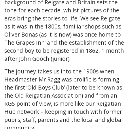
background of Reigate and Britain sets the
tone for each decade, whilst pictures of the
eras bring the stories to life. We see Reigate
as it was in the 1800s, familiar shops such as
Oliver Bonas (as it is now) was once home to
The Grapes Inn’ and the establishment of the
second boy to be registered in 1862, 1 month
after John Gooch (junior).
The journey takes us into the 1900s when
Headmaster Mr Ragg was prolific is forming
the first ‘Old Boys Club’ (later to be known as
the Old Reigatian Association) and from an
RGS point of view, is more like our Reigatian
Hub network – keeping in touch with former
pupils, staff, parents and the local and global
community.