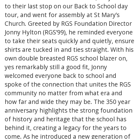
to their last stop on our Back to School day
tour, and went for assembly at St Mary’s
Church. Greeted by RGS Foundation Director
Jonny Hylton (RGS’99), he reminded everyone
to take their seats quickly and quietly, ensure
shirts are tucked in and ties straight. With his
own double breasted RGS school blazer on,
yes remarkably still a good fit, Jonny
welcomed everyone back to school and
spoke of the connection that unites the RGS
community no matter from what era and
how far and wide they may be. The 350 year
anniversary highlights the strong foundation
of history and heritage that the school has
behind it, creating a legacy for the years to
come. As he introduced a new generation of