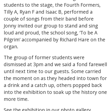
students to the stage, the Fourth Formers,
Tilly A, Ryan F and Isaac B, performed a
couple of songs from their band before
Jonny invited our group to stand and sing
loud and proud, the school song, ‘To be A
Pilgrim’ accompanied by Richard Hare on the
organ.
The group of former students were
dismissed at 3pm and we said a fond farewell
until next time to our guests. Some carried
the moment on as they headed into town for
a drink and a catch up, others popped back
into the exhibition to soak up the history one
more time.
See the exhibition in our
photo gallery.