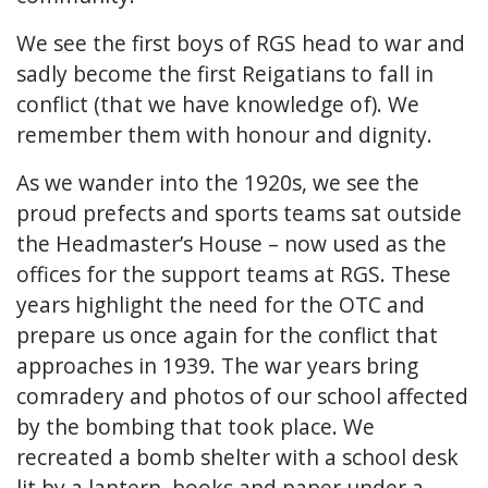
We see the first boys of RGS head to war and
sadly become the first Reigatians to fall in
conflict (that we have knowledge of). We
remember them with honour and dignity.
As we wander into the 1920s, we see the
proud prefects and sports teams sat outside
the Headmaster’s House – now used as the
offices for the support teams at RGS. These
years highlight the need for the OTC and
prepare us once again for the conflict that
approaches in 1939. The war years bring
comradery and photos of our school affected
by the bombing that took place. We
recreated a bomb shelter with a school desk
lit by a lantern, books and paper under a