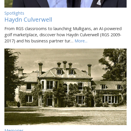
Spotlights
Haydn Culverwell
From RGS classrooms to launching Mulligans, an AI-powered
golf marketplace, discover how Haydn Culverwell (RGS 2009-
2017) and his business partner tur…
More...
Memories