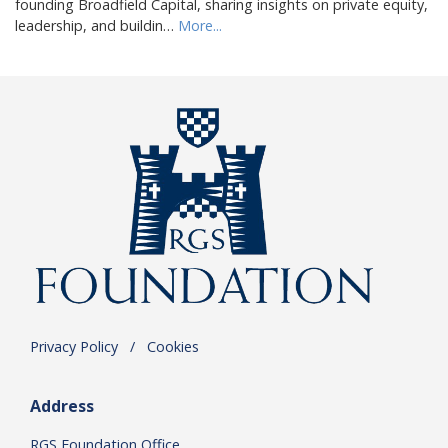
founding Broadfield Capital, sharing insights on private equity,
leadership, and buildin…
More...
Privacy Policy
.
/
.
Cookies
Address
RGS Foundation Office