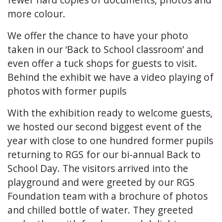
more colour.
We offer the chance to have your photo
taken in our ‘Back to School classroom’ and
even offer a tuck shops for guests to visit.
Behind the exhibit we have a video playing of
photos with former pupils
With the exhibition ready to welcome guests,
we hosted our second biggest event of the
year with close to one hundred former pupils
returning to RGS for our bi-annual Back to
School Day. The visitors arrived into the
playground and were greeted by our RGS
Foundation team with a brochure of photos
and chilled bottle of water. They greeted