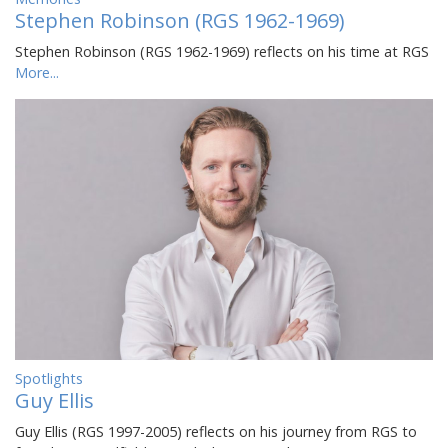
Stephen Robinson (RGS 1962-1969)
Stephen Robinson (RGS 1962-1969) reflects on his time at RGS
More...
Spotlights
Guy Ellis
Guy Ellis (RGS 1997-2005) reflects on his journey from RGS to