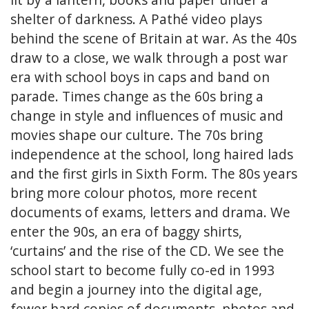
shelter of darkness. A Pathé video plays
behind the scene of Britain at war. As the 40s
draw to a close, we walk through a post war
era with school boys in caps and band on
parade. Times change as the 60s bring a
change in style and influences of music and
movies shape our culture. The 70s bring
independence at the school, long haired lads
and the first girls in Sixth Form. The 80s years
bring more colour photos, more recent
documents of exams, letters and drama. We
enter the 90s, an era of baggy shirts,
‘curtains’ and the rise of the CD. We see the
school start to become fully co-ed in 1993
and begin a journey into the digital age,
fewer hard copies of documents, photos and