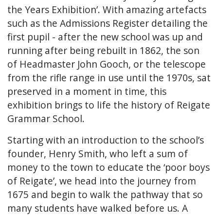
the Years Exhibition’. With amazing artefacts
such as the Admissions Register detailing the
first pupil - after the new school was up and
running after being rebuilt in 1862, the son
of Headmaster John Gooch, or the telescope
from the rifle range in use until the 1970s, sat
preserved in a moment in time, this
exhibition brings to life the history of Reigate
Grammar School.
Starting with an introduction to the school’s
founder, Henry Smith, who left a sum of
money to the town to educate the ‘poor boys
of Reigate’, we head into the journey from
1675 and begin to walk the pathway that so
many students have walked before us. A