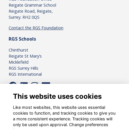
Reigate Grammar School
Reigate Road, Reigate,
Surrey. RH2 0QS
Contact the RGS Foundation
RGS Schools
Chinthurst
Reigate St Mary’s
Micklefield
RGS Surrey Hills
RGS International
This website uses cookies
Like most websites, this website uses essential
cookies to function, and tracking cookies to give you
a more consistent experience. Tracking cookies will
only be used upon approval. Change preferences