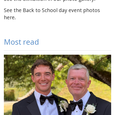
See the Back to School day
event photos
here
.
Most read