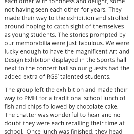
each other with fondness and delight, some
not having seen each other for years. They
made their way to the exhibition and strolled
around hoping to catch sight of themselves
as young students. The stories prompted by
our memorabilia were just fabulous. We were
lucky enough to have the magnificent Art and
Design Exhbition displayed in the Sports hall
next to the concert hall so our guests had the
added extra of RGS’ talented students.
The group left the exhibition and made their
way to PMH for a traditional school lunch of
fish and chips followed by chocolate cake.
The chatter was wonderful to hear and no
doubt they were each recalling their time at
school. Once lunch was finished, they head