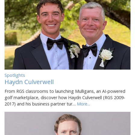
Spotlights
Haydn Culverwell
From RGS classrooms to launching Mulligans, an AI-powered
golf marketplace, discover how Haydn Culverwell (RGS 2009-
2017) and his business partner tur…
More...