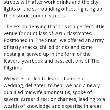
streets with after work drinks and the city
lights of the surrounding offices, lighting up
the historic London streets.
There's no denying that this is a perfect little
venue for our Class of 2015 classmates.
Positioned in 'The Snug', we offered an array
of tasty snacks, chilled drinks and some
nostalgia, served up in the form of the
leavers' yearbook and past editions of The
Pilgrims.
We were thrilled to learn of a recent
wedding, delighted to hear we had a newly
qualified midwife amongst us, spoke of
several career direction changes, leading to a
wealth of knowledge and expertise in areas