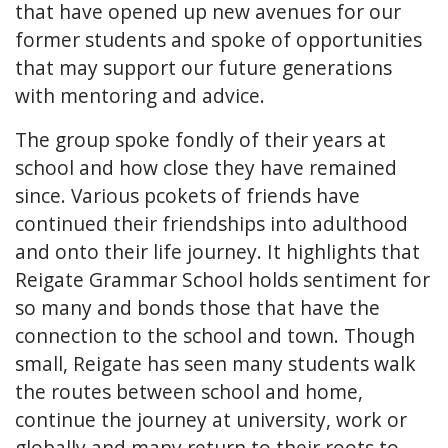
that have opened up new avenues for our
former students and spoke of opportunities
that may support our future generations
with mentoring and advice.
The group spoke fondly of their years at
school and how close they have remained
since. Various pcokets of friends have
continued their friendships into adulthood
and onto their life journey. It highlights that
Reigate Grammar School holds sentiment for
so many and bonds those that have the
connection to the school and town. Though
small, Reigate has seen many students walk
the routes between school and home,
continue the journey at university, work or
globally and many return to their roots to