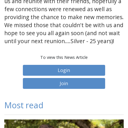
us and reunite with their friends, hopefully a
few connections were renewed as well as
providing the chance to make new memories.
We missed those that couldn't be with us and
hope to see you all again soon (and not wait
until your next reunion....Silver - 25 years)!
To view this News Article
Login
Join
Most read