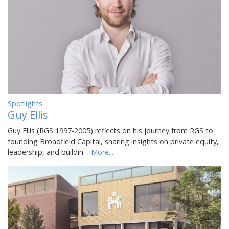
Spotlights
Guy Ellis
Guy Ellis (RGS 1997-2005) reflects on his journey from RGS to
founding Broadfield Capital, sharing insights on private equity,
leadership, and buildin…
More...