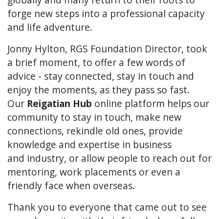
forge new steps into a professional capacity
and life adventure.
Jonny Hylton, RGS Foundation Director, took
a brief moment, to offer a few words of
advice - stay connected, stay in touch and
enjoy the moments, as they pass so fast.
Our
Reigatian Hub
online platform helps our
community to stay in touch, make new
connections, rekindle old ones, provide
knowledge and expertise in business
and industry, or allow people to reach out for
mentoring, work placements or even a
friendly face when overseas.
Thank you to everyone that came out to see