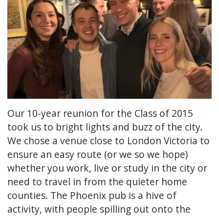
Our 10-year reunion for the Class of 2015
took us to bright lights and buzz of the city.
We chose a venue close to London Victoria to
ensure an easy route (or we so we hope)
whether you work, live or study in the city or
need to travel in from the quieter home
counties. The Phoenix pub is a hive of
activity, with people spilling out onto the