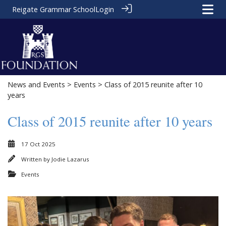
Reigate Grammar School
Login
News and Events
>
Events
> Class of 2015 reunite after 10
years
Class of 2015 reunite after 10 years
17 Oct 2025
Written by
Jodie Lazarus
Events