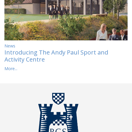
News
Introducing The Andy Paul Sport and
Activity Centre
More...