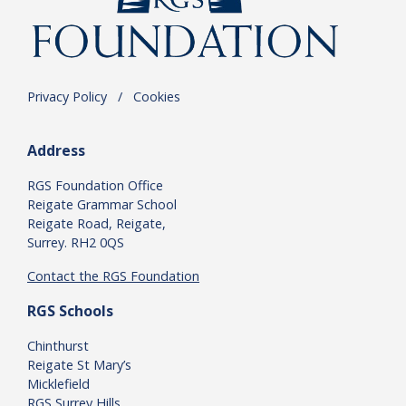
Privacy Policy
.
/
.
Cookies
Address
RGS Foundation Office
Reigate Grammar School
Reigate Road, Reigate,
Surrey. RH2 0QS
Contact the RGS Foundation
RGS Schools
Chinthurst
Reigate St Mary’s
Micklefield
RGS Surrey Hills