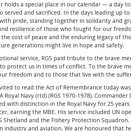
holds a special place in our calendar — a day to
 served and sacrificed. In the days leading up 
ith pride, standing together in solidarity and gr
and resilience of those who fought for our freed
 the cost of peace and the enduring legacy of th
ture generations might live in hope and safety.
otional service, RGS paid tribute to the brave 
s to protect us in times of conflict. To the brav
 our freedom and to those that live with the suffe
invited to read the Act of Remembrance today 
 Royal Navy (rtd) (RGS 1970-1978). Commander
 with distinction in the Royal Navy for 25 years a
er, earning the MBE. His service included UN op
hetland and the Fishery Protection Squadron. 
in industry and aviation. We are honoured that he