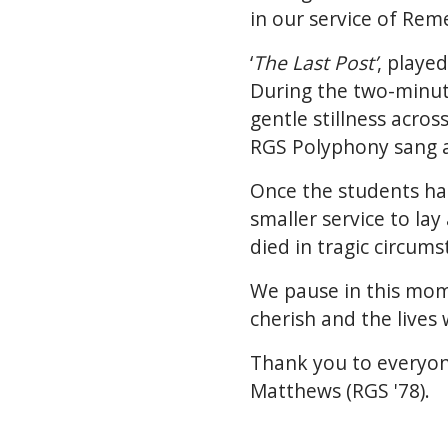
in our service of Re
‘
The Last Post’
, playe
During the two-minute
gentle stillness acros
RGS Polyphony sang a 
Once the students ha
smaller service to l
died in tragic circum
We pause in this mom
cherish and the lives 
Thank you to everyon
Matthews (RGS '78).