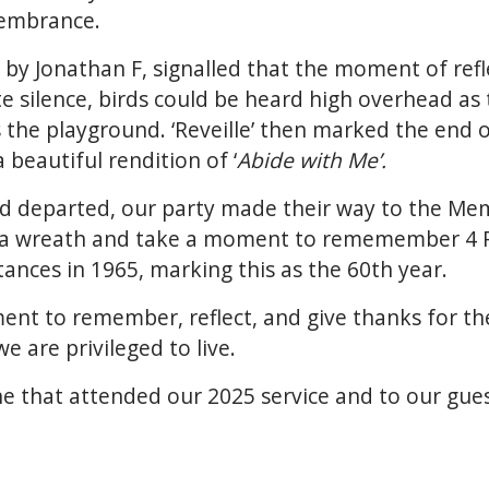
membrance.
d by Jonathan F, signalled that the moment of ref
 silence, birds could be heard high overhead as 
s the playground. ‘Reveille’ then marked the end o
beautiful rendition of ‘
Abide with Me’.
d departed, our party made their way to the Mem
ay a wreath and take a moment to rememember 4 
stances in 1965, marking this as the 60th year.
ent to remember, reflect, and give thanks for t
we are privileged to live.
e that attended our 2025 service and to our gue