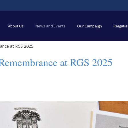
About Us
News and Events
Our Campaign
Reigati
ance at RGS 2025
 Remembrance at RGS 2025