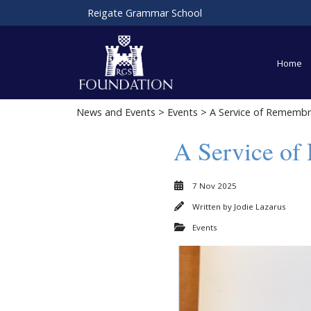
Reigate Grammar School
Home
News and Events
>
Events
> A Service of Remembr
A Service of
7 Nov 2025
Written by
Jodie Lazarus
Events