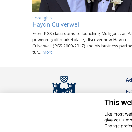
Spotlights
Haydn Culverwell
From RGS classrooms to launching Mulligans, an AI
powered golf marketplace, discover how Haydn
Culverwell (RGS 2009-2017) and his business partne
tur…
More...
Ad
RG
Re
This we
Rei
Su
Like most webs
give you a mo
Co
Privacy Policy
.
/
.
Cookies
Change prefe