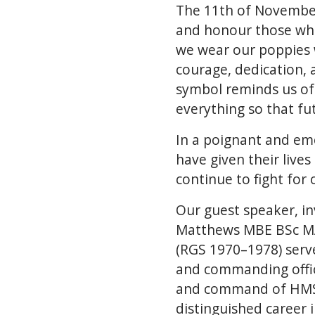
The 11th of November 
and honour those who
we wear our poppies w
courage, dedication, 
symbol reminds us of
everything so that fu
In a poignant and em
have given their live
continue to fight for
Our guest speaker, 
Matthews MBE BSc MA
(RGS 1970–1978) served
and commanding offic
and command of HMS S
distinguished career 