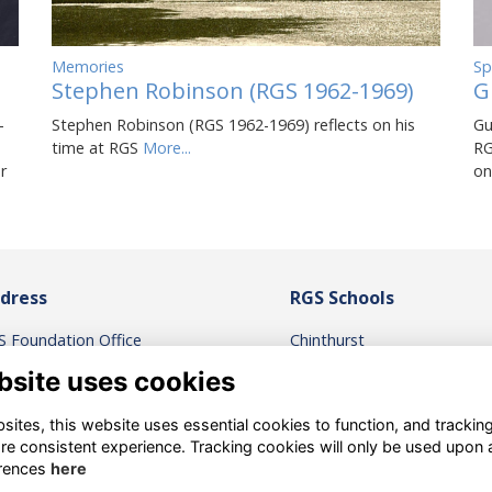
Sp
Memories
G
Stephen Robinson (RGS 1962-1969)
Gu
-
Stephen Robinson (RGS 1962-1969) reflects on his
RG
time at RGS
More...
on
r
dress
RGS Schools
S Foundation Office
Chinthurst
igate Grammar School
Reigate St Mary’s
bsite uses cookies
gate Road, Reigate,
Micklefield
rrey. RH2 0QS
RGS Surrey Hills
ites, this website uses essential cookies to function, and trackin
RGS International
re consistent experience. Tracking cookies will only be used upon 
ntact the RGS Foundation
rences
here