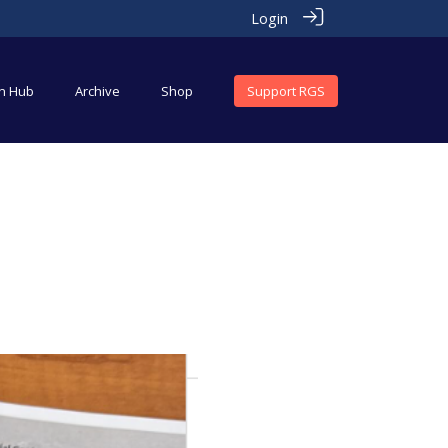
Login
an Hub
Archive
Shop
Support RGS