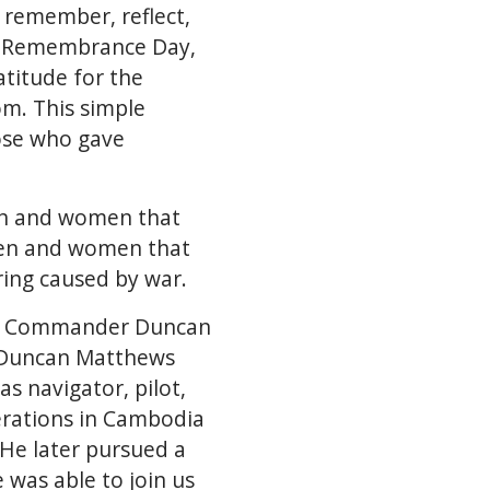
 remember, reflect,
to Remembrance Day,
atitude for the
om. This simple
ose who gave
men and women that
e men and women that
ring caused by war.
was Commander Duncan
 Duncan Matthews
s navigator, pilot,
erations in Cambodia
He later pursued a
 was able to join us