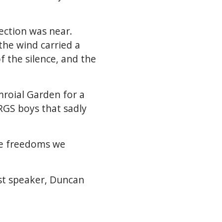
lection was near.
the wind carried a
f the silence, and the
roial Garden for a
RGS boys that sadly
he freedoms we
st speaker, Duncan