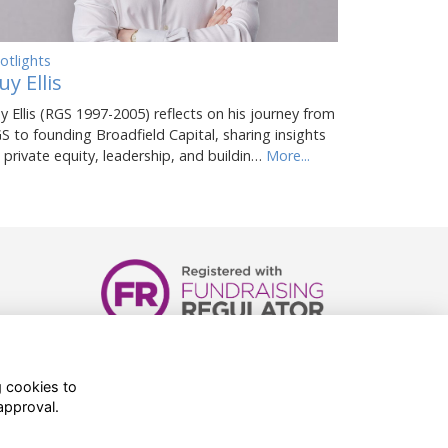
otlights
uy Ellis
y Ellis (RGS 1997-2005) reflects on his journey from
S to founding Broadfield Capital, sharing insights
 private equity, leadership, and buildin…
More...
Registered Charity Number:
1081898
g cookies to
approval.