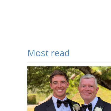
Most read