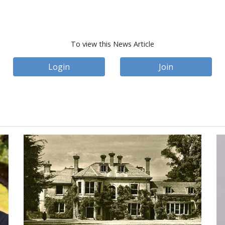
To view this News Article
Login
Join