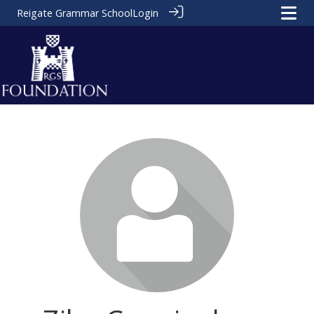
Reigate Grammar School
Login