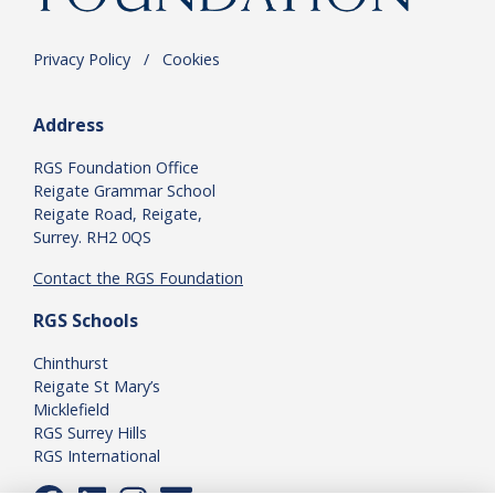
Privacy Policy
.
/
.
Cookies
Address
RGS Foundation Office
Reigate Grammar School
Reigate Road, Reigate,
Surrey. RH2 0QS
Contact the RGS Foundation
RGS Schools
Chinthurst
Reigate St Mary’s
Micklefield
RGS Surrey Hills
RGS International