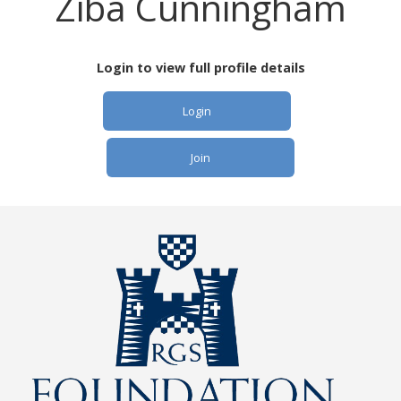
Ziba Cunningham
Login to view full profile details
Login
Join