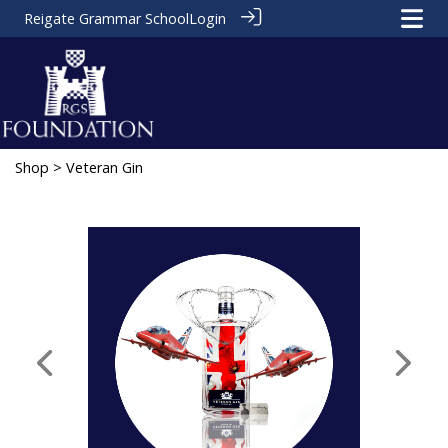
Reigate Grammar School
Login
Shop
> Veteran Gin