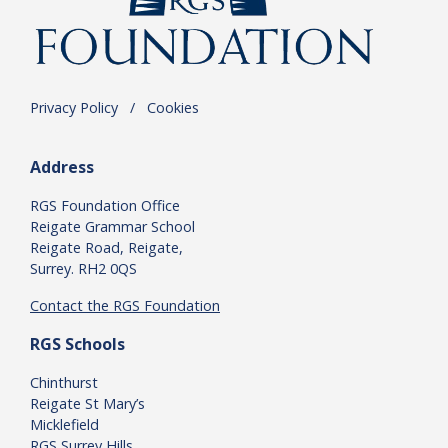
Privacy Policy
.
/
.
Cookies
Address
RGS Foundation Office
Reigate Grammar School
Reigate Road, Reigate,
Surrey. RH2 0QS
Contact the RGS Foundation
RGS Schools
Chinthurst
Reigate St Mary’s
Micklefield
RGS Surrey Hills