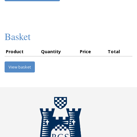
Basket
Product
Quantity
Price
Total
View basket