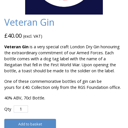
Veteran Gin
£40.00
(excl. VAT)
Veteran Gin
is a very special craft London Dry Gin honouring
the extraordinary commitment of our Armed Forces. Each
bottle comes with a dog tag label with the name of a
Reigatian that fell in the First World War. Upon opening the
bottle, a toast should be made to the soldier on the label.
One of these commemorative bottles of gin can be
yours for £40. Collection only from the RGS Foundation office.
40% ABV, 70cl Bottle.
Qty
Add to basket