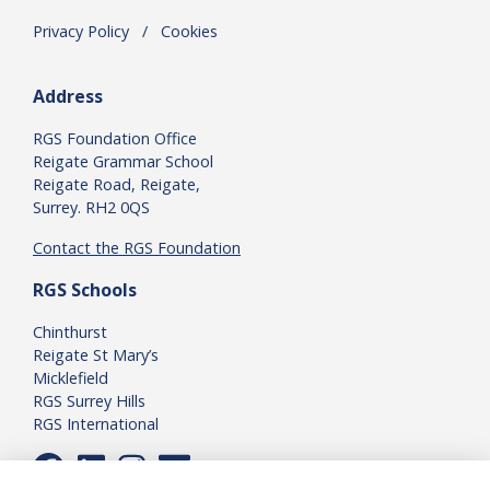
Privacy Policy
.
/
.
Cookies
Address
RGS Foundation Office
Reigate Grammar School
Reigate Road, Reigate,
Surrey. RH2 0QS
Contact the RGS Foundation
RGS Schools
Chinthurst
Reigate St Mary’s
Micklefield
RGS Surrey Hills
RGS International