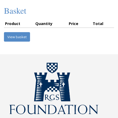
Basket
Product
Quantity
Price
Total
View basket