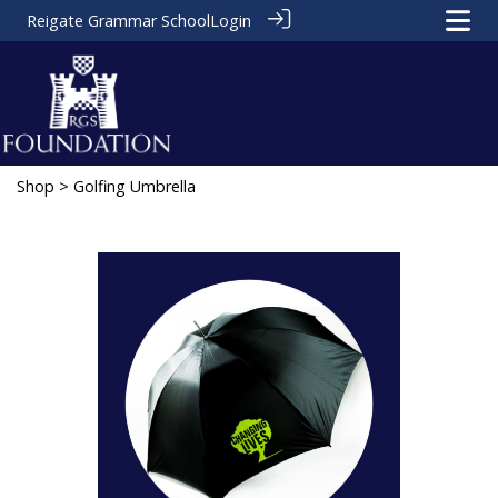
Reigate Grammar School
Login
Shop
> Golfing Umbrella