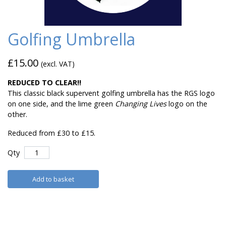
Golfing Umbrella
£15.00
(excl. VAT)
REDUCED TO CLEAR!!
This classic black supervent golfing umbrella has the RGS logo
on one side, and the lime green
Changing Lives
logo on the
other.
Reduced from £30 to £15.
Qty
Add to basket