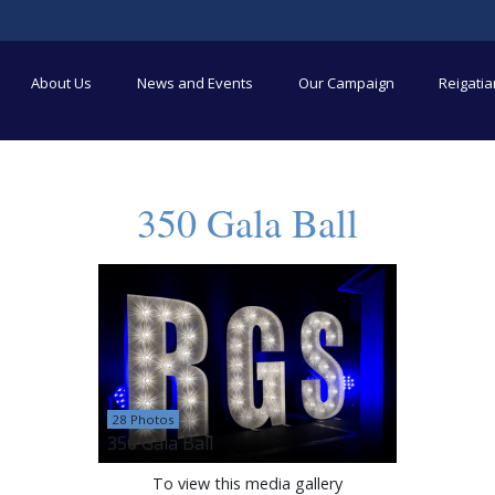
About Us
News and Events
Our Campaign
Reigati
350 Gala Ball
28 Photos
350 Gala Ball
To view this media gallery