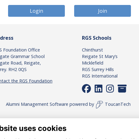
Login
Join
dress
RGS Schools
S Foundation Office
Chinthurst
igate Grammar School
Reigate St Mary’s
gate Road, Reigate,
Micklefield
rrey. RH2 0QS
RGS Surrey Hills
RGS International
ntact the RGS Foundation
Alumni Management Software
powered by
ToucanTech
bsite uses cookies