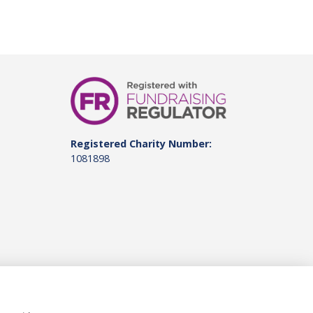
Registered Charity Number:
1081898