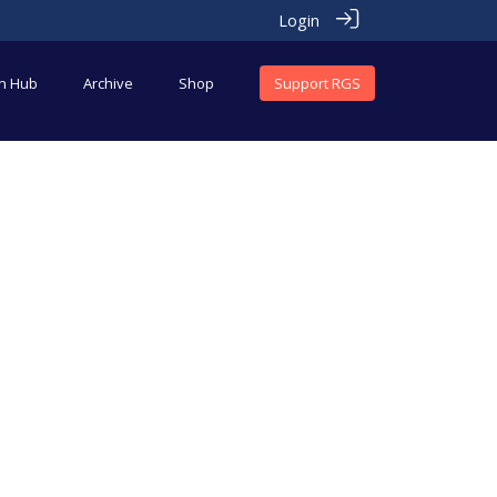
Login
an Hub
Archive
Shop
Support RGS