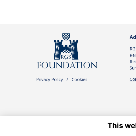
Ad
RG
Re
Rei
Su
Co
Privacy Policy
.
/
.
Cookies
This we