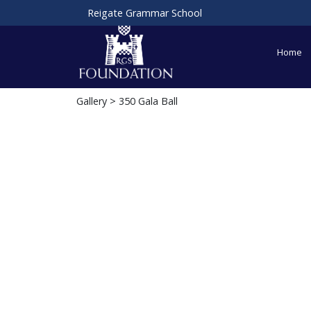
Reigate Grammar School
Home
Gallery
> 350 Gala Ball