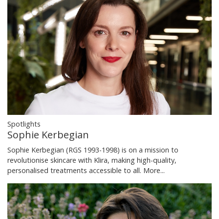
Spotlights
Sophie Kerbegian
Sophie Kerbegian (RGS 1993-1998) is on a mission to
revolutionise skincare with Klira, making high-quality,
personalised treatments accessible to all.
More...