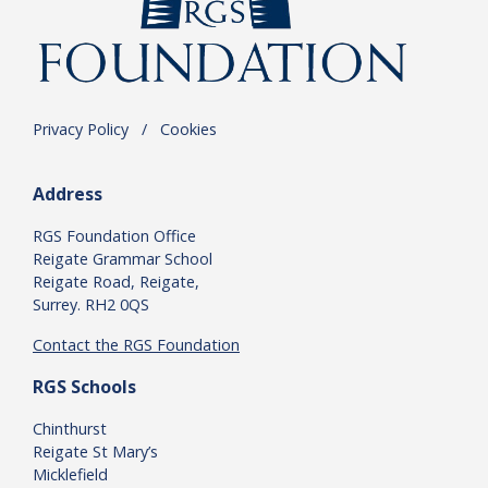
Privacy Policy
.
/
.
Cookies
Address
RGS Foundation Office
Reigate Grammar School
Reigate Road, Reigate,
Surrey. RH2 0QS
Contact the RGS Foundation
RGS Schools
Chinthurst
Reigate St Mary’s
Micklefield