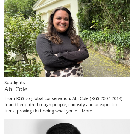
Spotlights
Abi Cole
From RGS to global conservation, Abi Cole (RGS 2007-2014)
found her path through people, curiosity and unexpected
turns, proving that doing what you e…
More...