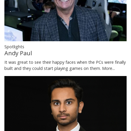
Spotlights
Andy Paul
It was great to see their happy faces when the PCs were finally
built and they could start playing games on them.
More...