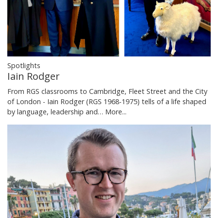
Spotlights
Iain Rodger
From RGS classrooms to Cambridge, Fleet Street and the City
of London - Iain Rodger (RGS 1968-1975) tells of a life shaped
by language, leadership and…
More...