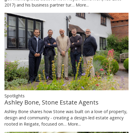
2017) and his business partner tur…
More...
Spotlights
Ashley Bone, Stone Estate Agents
Ashley Bone shares how Stone was built on a love of property,
design and community - creating a design-led estate agency
rooted in Reigate, focused on…
More...