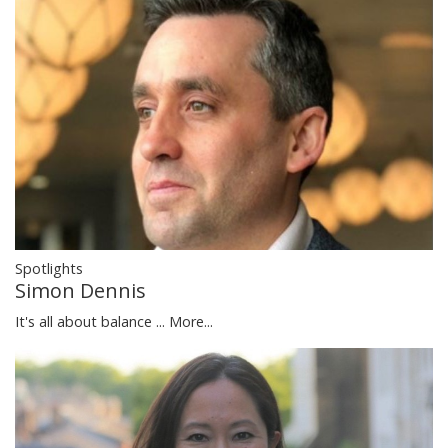
Spotlights
Simon Dennis
It's all about balance ...
More...