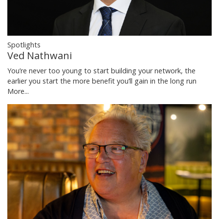
Spotlights
Ved Nathwani
You’re never too young to start building your network, the
earlier you start the more benefit you’ll gain in the long run
More...