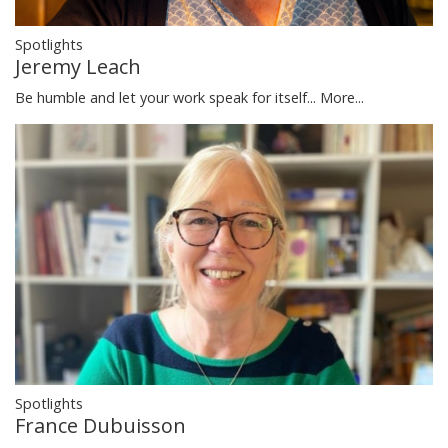
Spotlights
Jeremy Leach
Be humble and let your work speak for itself...
More...
Spotlights
France Dubuisson