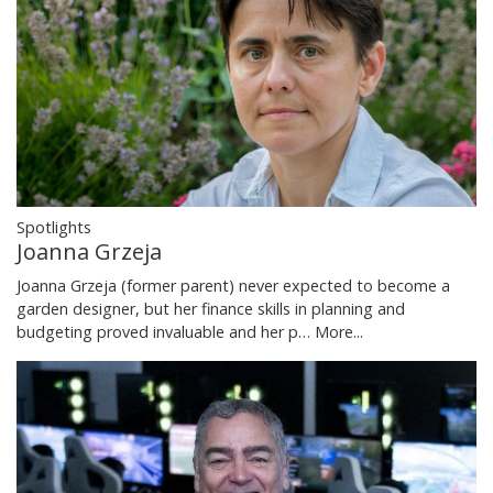
Spotlights
Joanna Grzeja
Joanna Grzeja (former parent) never expected to become a
garden designer, but her finance skills in planning and
budgeting proved invaluable and her p…
More...