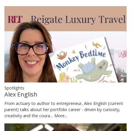
Spotlights
Alex English
From actuary to author to entrepreneur, Alex English (current
parent) talks about her portfolio career - driven by curiosity,
creativity and the coura…
More...