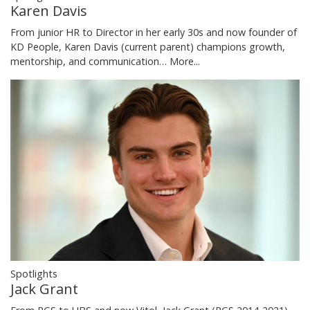
Karen Davis
From junior HR to Director in her early 30s and now founder of
KD People, Karen Davis (current parent) champions growth,
mentorship, and communication…
More...
Spotlights
Jack Grant