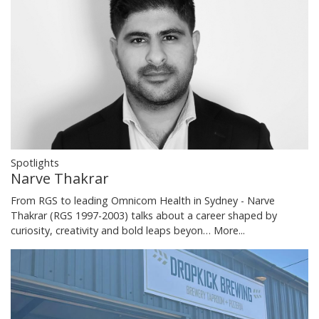
Spotlights
Narve Thakrar
From RGS to leading Omnicom Health in Sydney - Narve
Thakrar (RGS 1997-2003) talks about a career shaped by
curiosity, creativity and bold leaps beyon…
More...