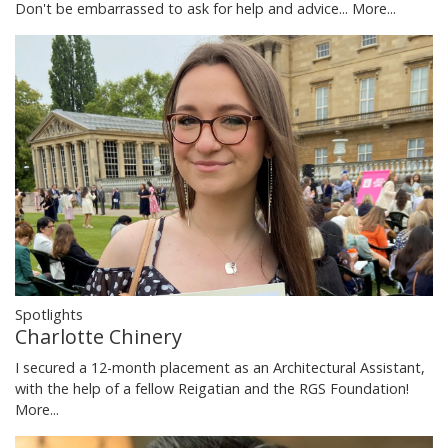
Don't be embarrassed to ask for help and advice...
More...
Spotlights
Charlotte Chinery
I secured a 12-month placement as an Architectural Assistant,
with the help of a fellow Reigatian and the RGS Foundation!
More...