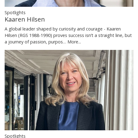
Spotlights
Kaaren Hilsen
A global leader shaped by curiosity and courage - Kaaren
Hilsen (RGS 1988-1990) proves success isn’t a straight line, but
a journey of passion, purpos…
More...
Spotlights