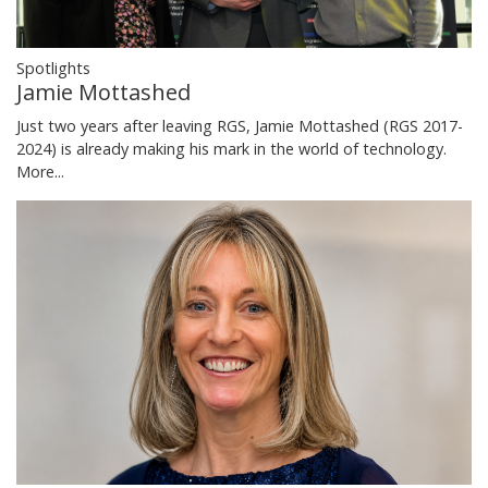
Spotlights
Jamie Mottashed
Just two years after leaving RGS, Jamie Mottashed (RGS 2017-
2024) is already making his mark in the world of technology.
More...