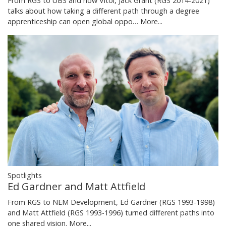
From RGS to UBS and now Vitol, Jack Grant (RGS 2014-2021)
talks about how taking a different path through a degree
apprenticeship can open global oppo…
More...
Spotlights
Ed Gardner and Matt Attfield
From RGS to NEM Development, Ed Gardner (RGS 1993-1998)
and Matt Attfield (RGS 1993-1996) turned different paths into
one shared vision.
More...