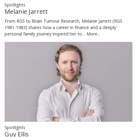
Spotlights
Melanie Jarrett
From RGS to Brain Tumour Research, Melanie Jarrett (RGS
1981-1983) shares how a career in finance and a deeply
personal family journey inspired her to…
More...
Spotlights
Guy Ellis