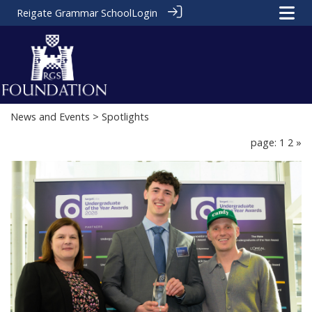
Reigate Grammar School
Login
News and Events
> Spotlights
page: 1
2
»