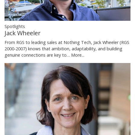
Spotlights
Jack Wheeler
From RGS to leading sales at Nothing Tech, Jack Wheeler (RGS
2000-2007) knows that ambition, adaptability, and building
genuine connections are key to…
More...