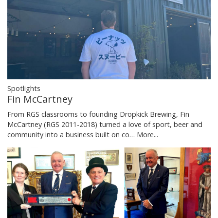
Spotlights
Fin McCartney
From RGS classrooms to founding Dropkick Brewing, Fin
McCartney (RGS 2011-2018) turned a love of sport, beer and
community into a business built on co…
More...