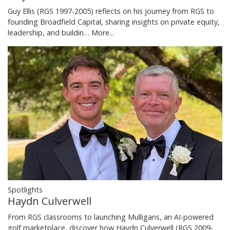
Guy Ellis (RGS 1997-2005) reflects on his journey from RGS to
founding Broadfield Capital, sharing insights on private equity,
leadership, and buildin…
More...
Spotlights
Haydn Culverwell
From RGS classrooms to launching Mulligans, an AI-powered
golf marketplace, discover how Haydn Culverwell (RGS 2009-