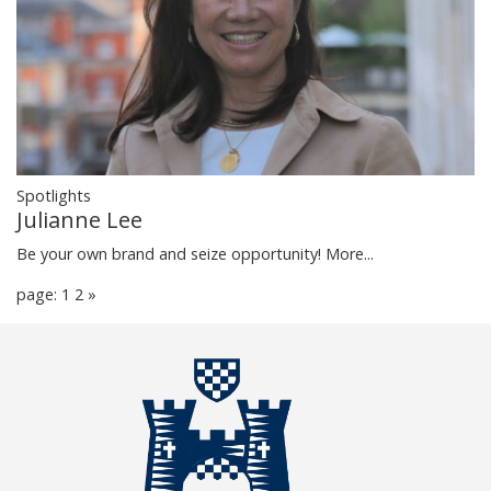
Spotlights
Julianne Lee
Be your own brand and seize opportunity!
More...
page: 1
2
»